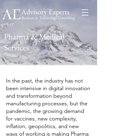
Advisory Experts
Business & Technology Consulting
Advisory
Experts
Pharma & Medical
Services
In the past, the industry has not
been intensive in digital innovation
and transformation beyond
manufacturing processes, but the
pandemic, the growing demand
for vaccines, new complexity,
inflation, geopolitics, and new
ways of working is making Pharma