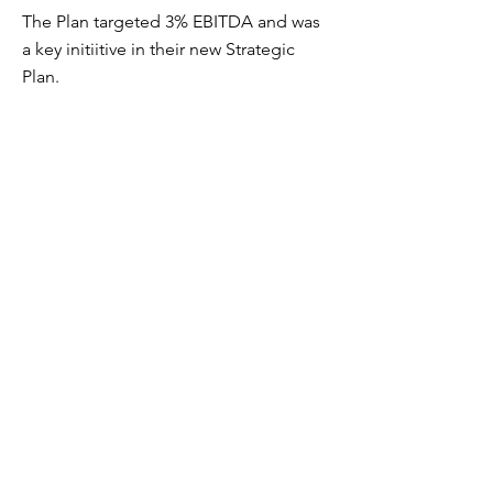
The Plan targeted 3% EBITDA and was
a key initiitive in their new Strategic
Plan.