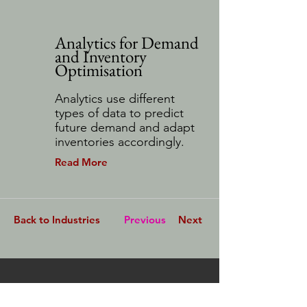
Analytics for Demand
and Inventory
Optimisation
Analytics use different
types of data to predict
future demand and adapt
inventories accordingly.
Read More
Back to Industries
Previous
Next
Stay Connected.
First Name