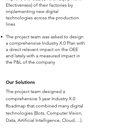
Efectiveness) of their factories by
implementing new digital
technologies across the production
lines
The project team was asked to design
a comprehensive Industry X.0 Plan with
a direct relevant impact on the OEE
and lately with a measured impact in
the P&L of the company
Our Solutions
The project team designed a
comprehensive 5 year Industry X.0
Roadmap that combined many digital
technologies (Bots, Computer Vision,
Data, Artificial Intelligence, Cloud, ...).