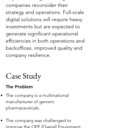
companies reconsider their
strategy and operations. Full-scale
digital solutions will require heavy
investments but are expected to
generate significant operational
efficiencies in both operations and
backoffices, improved quality and
company resilience.
Case Study
The Problem
The company is a multinational
manufacturer of generic
pharmaceuticals.
The company was challenged to
improve the OEE (Overall Equipment