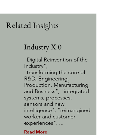
Related Insights
Industry X.0
"Digital Reinvention of the
Industry",
"transforming the core of
R&D, Engineering,
Production, Manufacturing
and Business", "integrated
systems, processes,
sensors and new
intelligence", "reimangined
worker and customer
experiences", ...
Read More