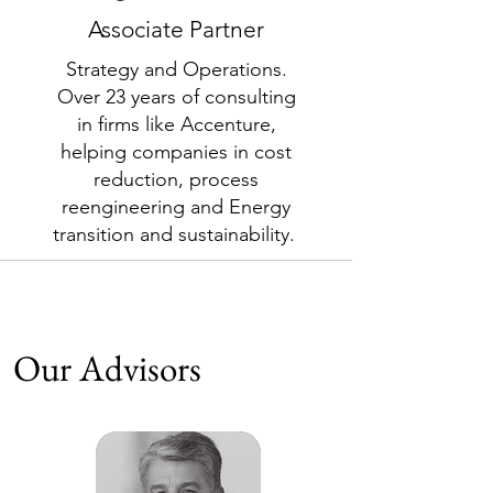
Associate Partner
Strategy and Operations.
Over 23 years of consulting
in firms like Accenture,
helping companies in cost
reduction, process
reengineering and Energy
transition and sustainability.
Our Advisors