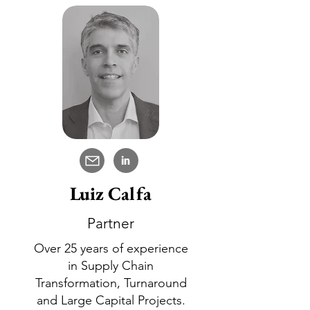
in
Luiz Calfa
Partner
Over 25 years of experience
in Supply Chain
Transformation, Turnaround
and Large Capital Projects.