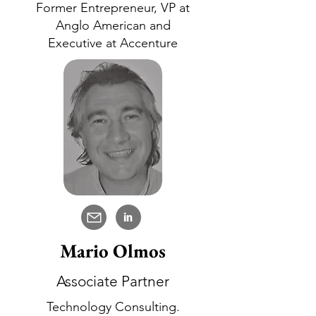
Former Entrepreneur, VP at
Anglo American and
Executive at Accenture
in
Mario Olmos
Associate Partner
Technology Consulting.