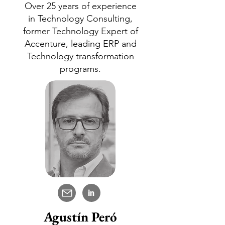
Over 25 years of experience
in Technology Consulting,
former Technology Expert of
Accenture, leading ERP and
Technology transformation
programs.
in
Agustín Peró