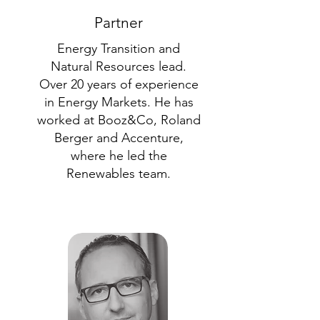
Partner
Energy Transition and
Natural Resources lead.
Over 20 years of experience
in Energy Markets. He has
worked at Booz&Co, Roland
Berger and Accenture,
where he led the
Renewables team.