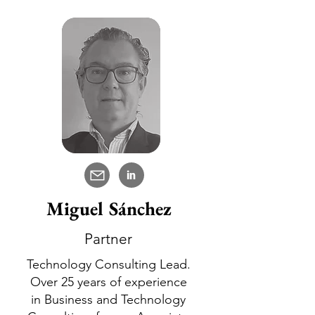
in
Miguel Sánchez
Partner
Technology Consulting Lead.
Over 25 years of experience
in Business and Technology