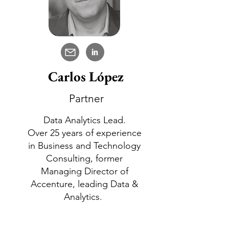
in
Carlos López
Partner
Data Analytics Lead.
Over 25 years of experience
in Business and Technology
Consulting, former
Managing Director of
Accenture, leading Data &
Analytics.