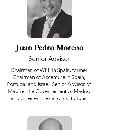
Juan Pedro Moreno
Senior Advisor
Chairman of WPP in Spain, former
Chairman of Accenture in Spain,
Portugal and Israel, Senior Advisor of
Mapfre, the Governement of Madrid
and other entities and institutions.