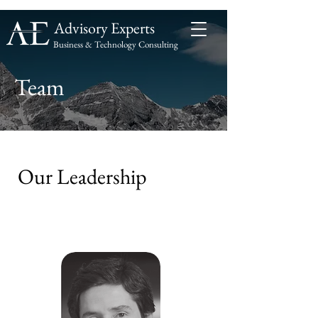
Advisory Experts
Business & Technology Consulting
Advisory
Experts
Team
Our Leadership