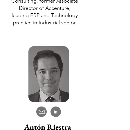
Consulting, former Associate
Director of Accenture,
leading ERP and Technology
practice in Industrial sector.
in
Antón Riestra