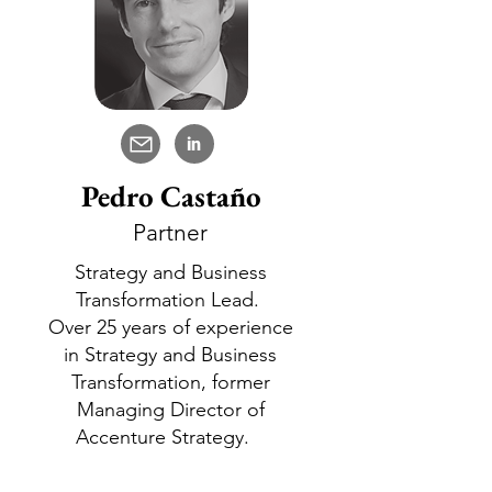
in
Pedro Castaño
Partner
Strategy and Business
Transformation Lead.
Over 25 years of experience
in Strategy and Business
Transformation, former
Managing Director of
Accenture Strategy.