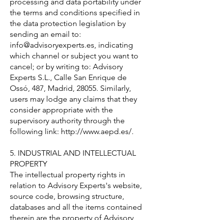
processing and data portability under
the terms and conditions specified in
the data protection legislation by
sending an email to:
info@advisoryexperts.es
, indicating
which channel or subject you want to
cancel; or by writing to: Advisory
Experts S.L., Calle San Enrique de
Ossó, 487, Madrid, 28055. Similarly,
users may lodge any claims that they
consider appropriate with the
supervisory authority through the
following link:
http://www.aepd.es/.
5. INDUSTRIAL AND INTELLECTUAL
PROPERTY
The intellectual property rights in
relation to Advisory Experts's website,
source code, browsing structure,
databases and all the items contained
therein are the property of Advisory