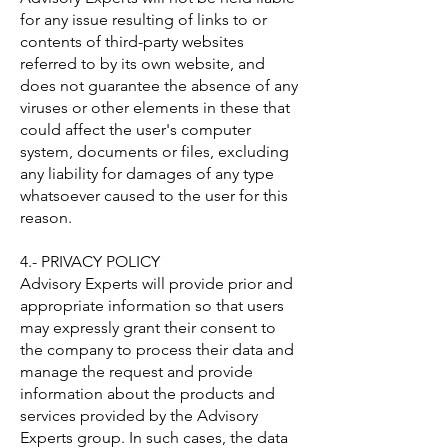
for any issue resulting of links to or
contents of third-party websites
referred to by its own website, and
does not guarantee the absence of any
viruses or other elements in these that
could affect the user's computer
system, documents or files, excluding
any liability for damages of any type
whatsoever caused to the user for this
reason.
4.- PRIVACY POLICY
Advisory Experts will provide prior and
appropriate information so that users
may expressly grant their consent to
the company to process their data and
manage the request and provide
information about the products and
services provided by the Advisory
Experts group. In such cases, the data