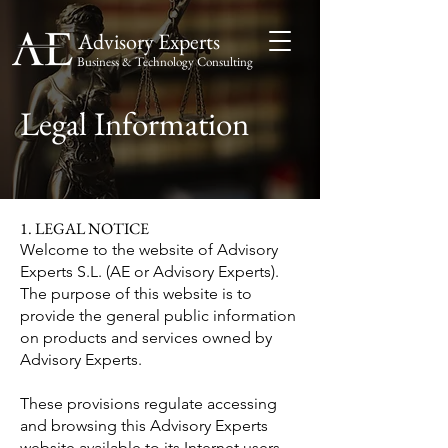
Advisory Experts
Business & Technology Consulting
Advisory
Experts
Legal Information
1. LEGAL NOTICE
Welcome to the website of Advisory
Experts S.L. (AE or Advisory Experts).
The purpose of this website is to
provide the general public information
on products and services owned by
Advisory Experts.
These provisions regulate accessing
and browsing this Advisory Experts
website available to its Internet users.