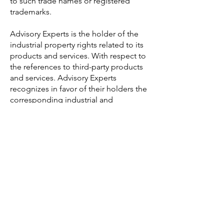
to such trade names or registered
trademarks.
Advisory Experts is the holder of the
industrial property rights related to its
products and services. With respect to
the references to third-party products
and services. Advisory Experts
recognizes in favor of their holders the
corresponding industrial and
intellectual property rights. The fact
that they may be mentioned or appear
on the website does not imply the
existence of any rights or responsibility
by Advisory Experts in relation to such
industrial and intellectual property
rights, nor any support, sponsorship or
recommendation by Advisory Experts.
Unauthorized use of the information
contained on this website, its resale