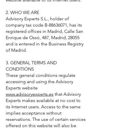
2. WHO WE ARE
Advisory Experts S.L., holder of
company tax code B-88636071, has its
registered offices in Madrid, Calle San
Enrique de Ossó, 487, Madrid, 28055
and is entered in the Business Registry
of Madrid.
3. GENERAL TERMS AND
CONDITIONS
These general conditions regulate
accessing and using the Advisory
Experts website
www.advisoryexperts.es
that Advisory
Experts makes available at no cost to
its Internet users. Access to the same
implies acceptance without
reservations. The use of certain services
offered on this website will also be