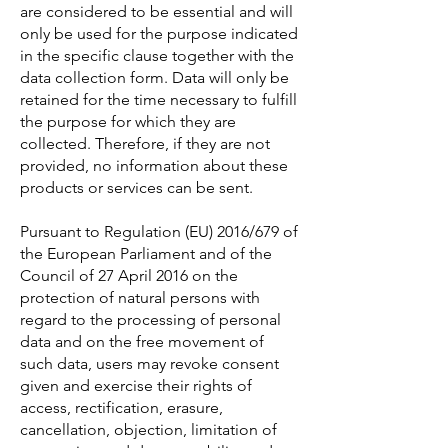
are considered to be essential and will
only be used for the purpose indicated
in the specific clause together with the
data collection form. Data will only be
retained for the time necessary to fulfill
the purpose for which they are
collected. Therefore, if they are not
provided, no information about these
products or services can be sent.
Pursuant to Regulation (EU) 2016/679 of
the European Parliament and of the
Council of 27 April 2016 on the
protection of natural persons with
regard to the processing of personal
data and on the free movement of
such data, users may revoke consent
given and exercise their rights of
access, rectification, erasure,
cancellation, objection, limitation of