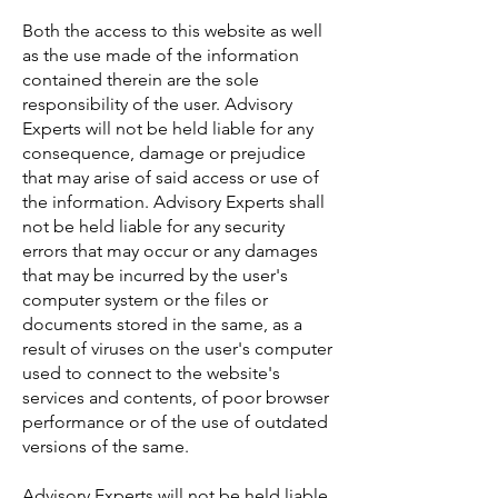
Both the access to this website as well
as the use made of the information
contained therein are the sole
responsibility of the user. Advisory
Experts will not be held liable for any
consequence, damage or prejudice
that may arise of said access or use of
the information. Advisory Experts shall
not be held liable for any security
errors that may occur or any damages
that may be incurred by the user's
computer system or the files or
documents stored in the same, as a
result of viruses on the user's computer
used to connect to the website's
services and contents, of poor browser
performance or of the use of outdated
versions of the same.
Advisory Experts will not be held liable