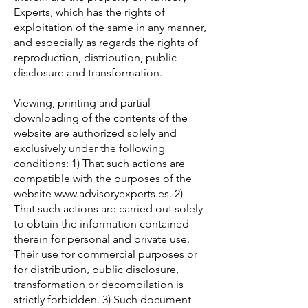
Experts, which has the rights of
exploitation of the same in any manner,
and especially as regards the rights of
reproduction, distribution, public
disclosure and transformation.
Viewing, printing and partial
downloading of the contents of the
website are authorized solely and
exclusively under the following
conditions: 1) That such actions are
compatible with the purposes of the
website
www.advisoryexperts.es
. 2)
That such actions are carried out solely
to obtain the information contained
therein for personal and private use.
Their use for commercial purposes or
for distribution, public disclosure,
transformation or decompilation is
strictly forbidden. 3) Such document