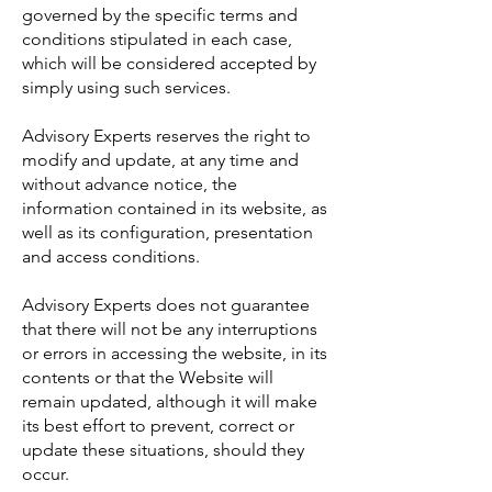
governed by the specific terms and
conditions stipulated in each case,
which will be considered accepted by
simply using such services.
Advisory Experts reserves the right to
modify and update, at any time and
without advance notice, the
information contained in its website, as
well as its configuration, presentation
and access conditions.
Advisory Experts does not guarantee
that there will not be any interruptions
or errors in accessing the website, in its
contents or that the Website will
remain updated, although it will make
its best effort to prevent, correct or
update these situations, should they
occur.