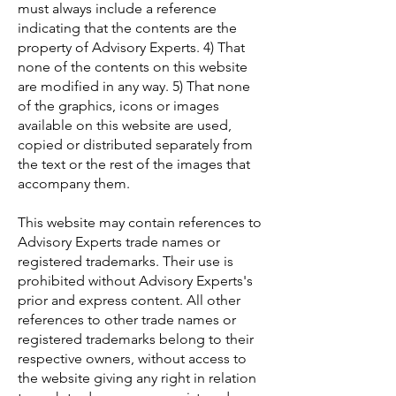
must always include a reference
indicating that the contents are the
property of Advisory Experts. 4) That
none of the contents on this website
are modified in any way. 5) That none
of the graphics, icons or images
available on this website are used,
copied or distributed separately from
the text or the rest of the images that
accompany them.
This website may contain references to
Advisory Experts trade names or
registered trademarks. Their use is
prohibited without Advisory Experts's
prior and express content. All other
references to other trade names or
registered trademarks belong to their
respective owners, without access to
the website giving any right in relation